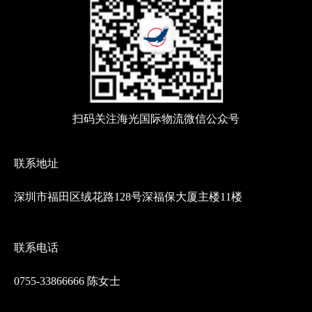
扫码关注海光国际物流微信公众号
联系地址
深圳市福田区绒花路128号深福保大厦主楼11楼
联系电话
0755-33866666 陈女士