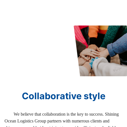
Collaborative style
We believe that collaboration is the key to success. Shining
Ocean Logistics Group partners with numerous clients and