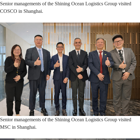
Senior managements of the Shining Ocean Logistics Group visited
COSCO in Shanghai.
Senior managements of the Shining Ocean Logistics Group visited
MSC in Shanghai.