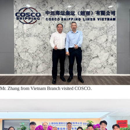
Mr. Zhang from Vietnam Branch visited COSCO.