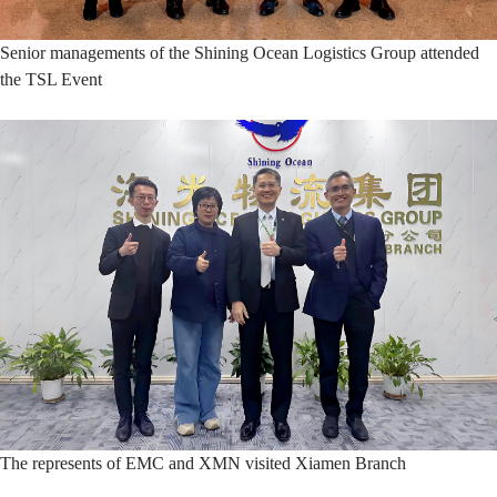
Senior managements of the Shining Ocean Logistics Group attended
the TSL Event
The represents of EMC and XMN visited Xiamen Branch