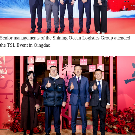
Senior managements of the Shining Ocean Logistics Group attended
the TSL Event in Qingdao.