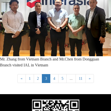
Mr. Zhang from Vietnam Branch and Mr.Chen from Dongguan
Branch visited IAL in Vietnam
«
1
2
3
4
5
...
11
»