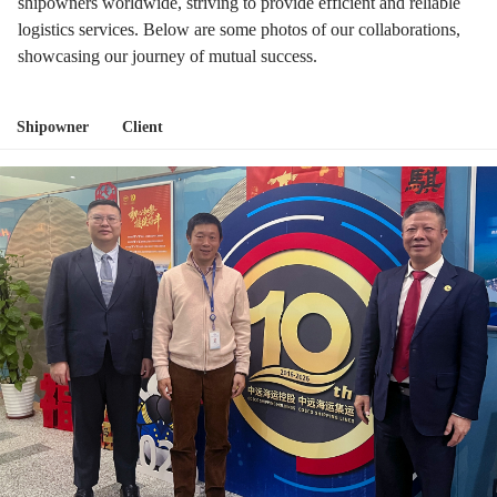
shipowners worldwide, striving to provide efficient and reliable
logistics services. Below are some photos of our collaborations,
showcasing our journey of mutual success.
Shipowner
Client