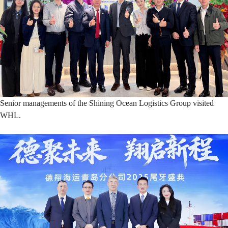
Senior managements of the Shining Ocean Logistics Group visited
WHL.