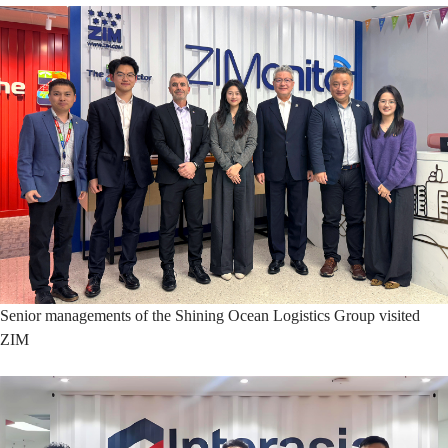
Senior managements of the Shining Ocean Logistics Group visited
ZIM